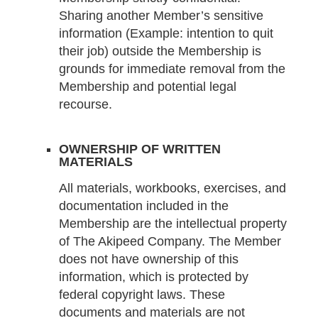
Sharing another Member’s sensitive
information (Example: intention to quit
their job) outside the Membership is
grounds for immediate removal from the
Membership and potential legal
recourse.
OWNERSHIP OF WRITTEN
MATERIALS
All materials, workbooks, exercises, and
documentation included in the
Membership are the intellectual property
of The Akipeed Company. The Member
does not have ownership of this
information, which is protected by
federal copyright laws. These
documents and materials are not