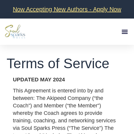
Now Accepting New Authors - Apply Now
Client Love
About D
Terms of Service
UPDATED MAY 2024
This Agreement is entered into by and
between:
The Akipeed Company
(“the
Coach”) and Member (“the Member”)
whereby the Coach agrees to provide
training, coaching, and networking services
via Soul Sparks Press (“The Service”) The