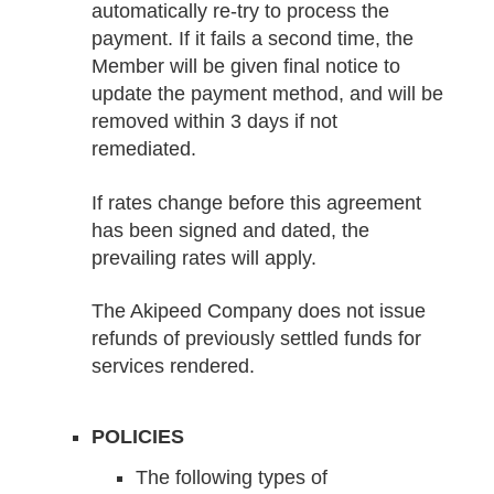
automatically re-try to process the
payment. If it fails a second time, the
Member will be given final notice to
update the payment method, and will be
removed within 3 days if not
remediated.
If rates change before this agreement
has been signed and dated, the
prevailing rates will apply.
The Akipeed Company does not issue
refunds of previously settled funds for
services rendered.
POLICIES
The following types of