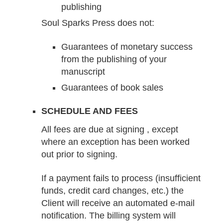
publishing
Soul Sparks Press does not:
Guarantees of monetary success
from the publishing of your
manuscript
Guarantees of book sales
SCHEDULE AND FEES
All fees are due at signing , except
where an exception has been worked
out prior to signing.
If a payment fails to process (insufficient
funds, credit card changes, etc.) the
Client will receive an automated e-mail
notification. The billing system will