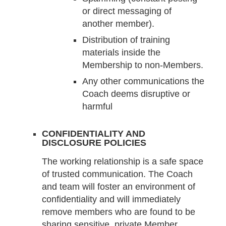
or direct messaging of
another member).
Distribution of training
materials inside the
Membership to non-Members.
Any other communications the
Coach deems disruptive or
harmful
CONFIDENTIALITY AND
DISCLOSURE POLICIES
The working relationship is a safe space
of trusted communication. The Coach
and team will foster an environment of
confidentiality and will immediately
remove members who are found to be
sharing sensitive, private Member