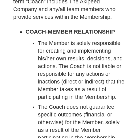
term “Coach” includes The Akipeed
Company and any/all team members who
provide services within the Membership.
COACH-MEMBER RELATIONSHIP
The Member is solely responsible
for creating and implementing
his/her own results, decisions, and
actions. The Coach is not liable or
responsible for any actions or
inactions (direct or indirect) that the
Member takes as a result of
participating in the Membership.
The Coach does not guarantee
specific outcomes (financial or
otherwise) for the Member, solely
as a result of the Member
participating in the Membership.