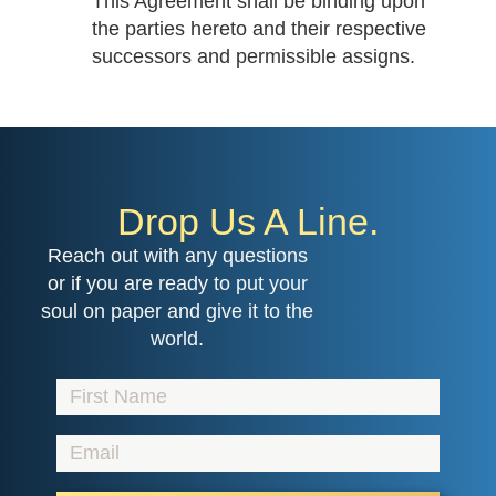
This Agreement shall be binding upon
the parties hereto and their respective
successors and permissible assigns.
Drop Us A Line.
Reach out with any questions
or if you are ready to put your
soul on paper and give it to the
world.