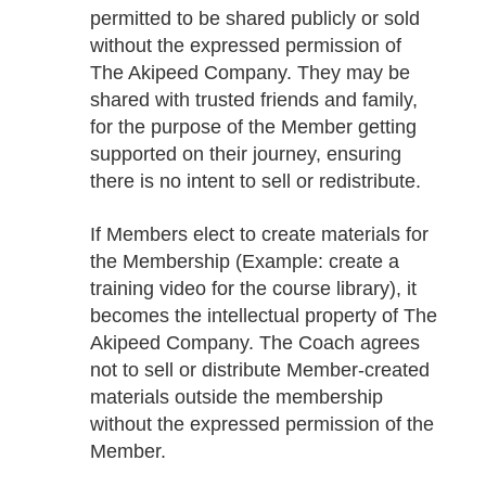
permitted to be shared publicly or sold
without the expressed permission of
The Akipeed Company. They may be
shared with trusted friends and family,
for the purpose of the Member getting
supported on their journey, ensuring
there is no intent to sell or redistribute.
If Members elect to create materials for
the Membership (Example: create a
training video for the course library), it
becomes the intellectual property of The
Akipeed Company. The Coach agrees
not to sell or distribute Member-created
materials outside the membership
without the expressed permission of the
Member.