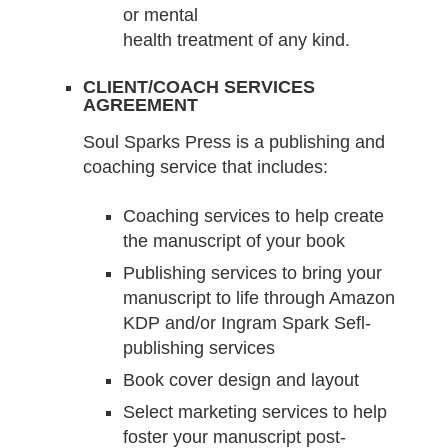
or mental
health treatment of any kind.
CLIENT/COACH SERVICES
AGREEMENT
Soul Sparks Press is a publishing and
coaching service that includes:
Coaching services to help create
the manuscript of your book
Publishing services to bring your
manuscript to life through Amazon
KDP and/or Ingram Spark Sefl-
publishing services
Book cover design and layout
Select marketing services to help
foster your manuscript post-