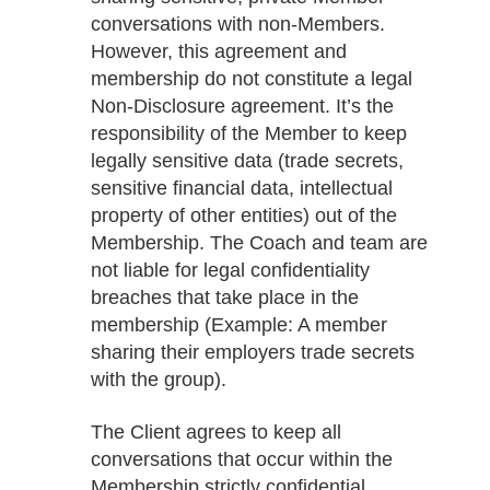
conversations with non-Members.
However, this agreement and
membership do not constitute a legal
Non-Disclosure agreement. It’s the
responsibility of the Member to keep
legally sensitive data (trade secrets,
sensitive financial data, intellectual
property of other entities) out of the
Membership. The Coach and team are
not liable for legal confidentiality
breaches that take place in the
membership (Example: A member
sharing their employers trade secrets
with the group).
The Client agrees to keep all
conversations that occur within the
Membership strictly confidential.