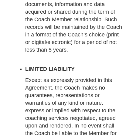
documents, information and data
acquired or shared during the term of
the Coach-Member relationship. Such
records will be maintained by the Coach
in a format of the Coach’s choice (print
or digital/electronic) for a period of not
less than 5 years.
LIMITED LIABILITY
Except as expressly provided in this
Agreement, the Coach makes no
guarantees, representations or
warranties of any kind or nature,
express or implied with respect to the
coaching services negotiated, agreed
upon and rendered. In no event shall
the Coach be liable to the Member for