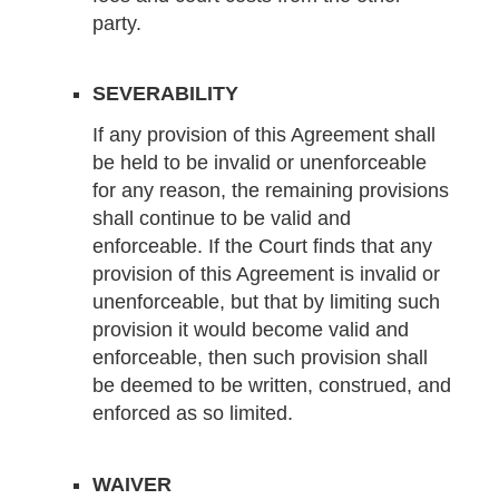
party.
SEVERABILITY
If any provision of this Agreement shall
be held to be invalid or unenforceable
for any reason, the remaining provisions
shall continue to be valid and
enforceable. If the Court finds that any
provision of this Agreement is invalid or
unenforceable, but that by limiting such
provision it would become valid and
enforceable, then such provision shall
be deemed to be written, construed, and
enforced as so limited.
WAIVER