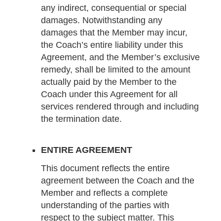
any indirect, consequential or special
damages. Notwithstanding any
damages that the Member may incur,
the Coach’s entire liability under this
Agreement, and the Member’s exclusive
remedy, shall be limited to the amount
actually paid by the Member to the
Coach under this Agreement for all
services rendered through and including
the termination date.
ENTIRE AGREEMENT
This document reflects the entire
agreement between the Coach and the
Member and reflects a complete
understanding of the parties with
respect to the subject matter. This