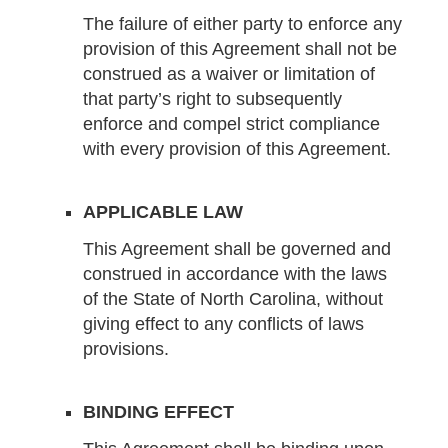
The failure of either party to enforce any
provision of this Agreement shall not be
construed as a waiver or limitation of
that party’s right to subsequently
enforce and compel strict compliance
with every provision of this Agreement.
APPLICABLE LAW
This Agreement shall be governed and
construed in accordance with the laws
of the State of North Carolina, without
giving effect to any conflicts of laws
provisions.
BINDING EFFECT