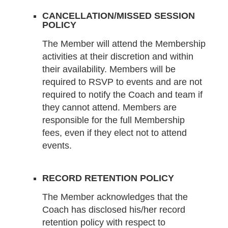
CANCELLATION/MISSED SESSION
POLICY
The Member will attend the Membership
activities at their discretion and within
their availability. Members will be
required to RSVP to events and are not
required to notify the Coach and team if
they cannot attend. Members are
responsible for the full Membership
fees, even if they elect not to attend
events.
RECORD RETENTION POLICY
The Member acknowledges that the
Coach has disclosed his/her record
retention policy with respect to