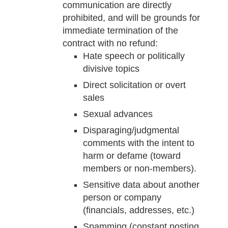
communication are directly
prohibited, and will be grounds for
immediate termination of the
contract with no refund:
Hate speech or politically
divisive topics
Direct solicitation or overt
sales
Sexual advances
Disparaging/judgmental
comments with the intent to
harm or defame (toward
members or non-members).
Sensitive data about another
person or company
(financials, addresses, etc.)
Spamming (constant posting