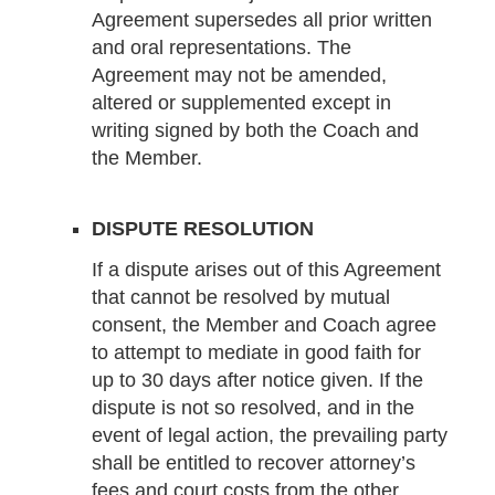
Agreement supersedes all prior written
and oral representations. The
Agreement may not be amended,
altered or supplemented except in
writing signed by both the Coach and
the Member.
DISPUTE RESOLUTION
If a dispute arises out of this Agreement
that cannot be resolved by mutual
consent, the Member and Coach agree
to attempt to mediate in good faith for
up to 30 days after notice given. If the
dispute is not so resolved, and in the
event of legal action, the prevailing party
shall be entitled to recover attorney’s
fees and court costs from the other