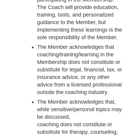
The Coach will provide education,
training, tools, and personalized
guidance to the Member, but
implementing these learnings is the
sole responsibility of the Member.
The Member acknowledges that
coaching/training/learning in the
Membership does not constitute or
substitute for legal, financial, tax, or
insurance advice, or any other
advice from a licensed professional
outside the coaching industry.
The Member acknowledges that,
while sensitive/personal topics may
be discussed,
coaching does not constitute or
substitute for therapy, counseling,