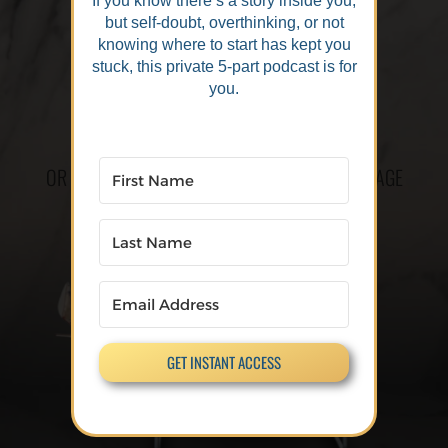
If you know there’s a story inside you,
but self-doubt, overthinking, or not
knowing where to start has kept you
stuck, this private 5-part podcast is for
you.
OR CLICK THE LINK TO GO TO THE CHECKOUT PAGE
GET INSTANT ACCESS