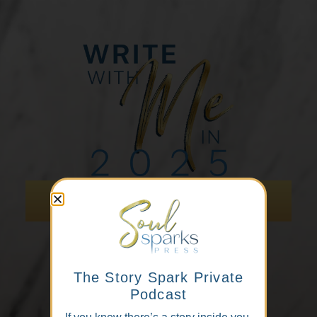
Scan to hold your spot
The Story Spark Private
Podcast