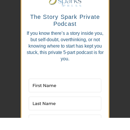
The Story Spark Private
Podcast
If you know there’s a story inside you,
but self-doubt, overthinking, or not
knowing where to start has kept you
stuck, this private 5-part podcast is for
you.