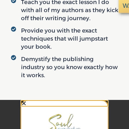
Teach you the exact lesson I do
W
with all of my authors as they kick
off their writing journey.
Provide you with the exact
techniques that will jumpstart
your book.
Demystify the publishing
industry so you know exactly how
it works.