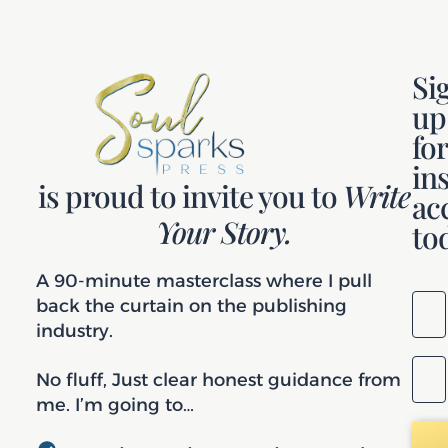
Si
up
fo
in
is proud to invite you to
Write
ac
Your Story.
to
A 90-minute masterclass where I pull
back the curtain on the publishing
industry.
No fluff, Just clear honest guidance from
me. I’m going to…